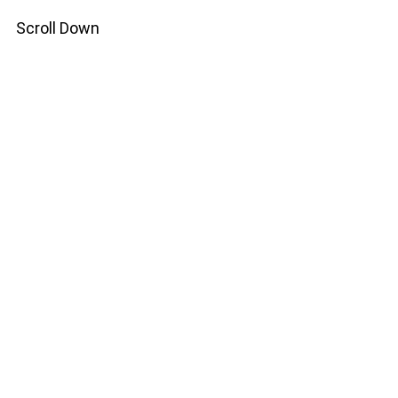
Scroll Down